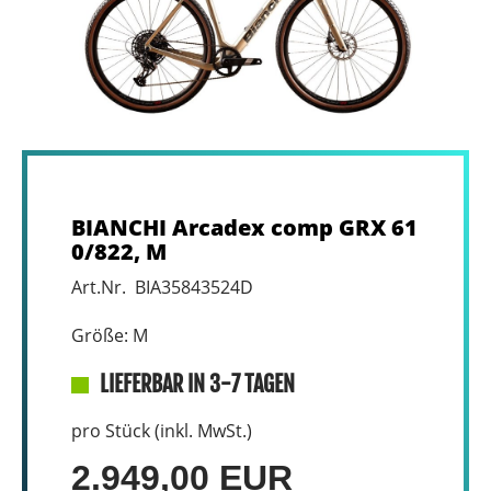
BIANCHI Arcadex comp GRX 61
0/822, M
Art.Nr. BIA35843524D
Größe: M
LIEFERBAR IN 3-7 TAGEN
pro Stück (inkl. MwSt.)
2.949,00 EUR