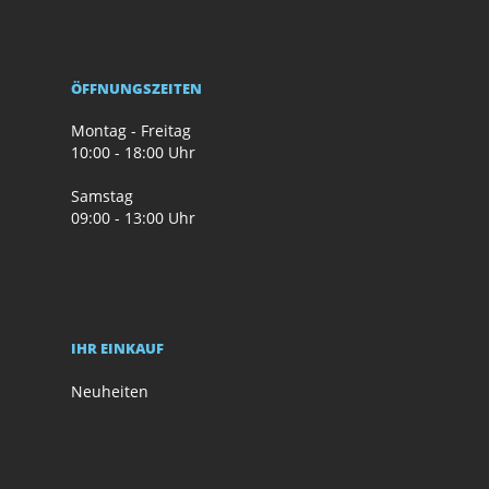
ÖFFNUNGSZEITEN
Montag - Freitag
10:00 - 18:00 Uhr
Samstag
09:00 - 13:00 Uhr
IHR EINKAUF
Neuheiten