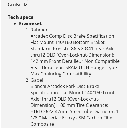
Größe: M
Tech specs
Frameset
Rahmen
Arcadex Comp Disc Brake Specification:
Flat Mount 140/160 Bottom Braket
Standard: PressFit 86.5 X Ø41 Rear Axle:
thru12 OLD (Over-Locknut-Dimension):
142 mm Front Derailleur:Non Compatible
Rear Derailleur: SRAM UDH Hanger type
Max Chainring Compatibility:
Gabel
Bianchi Arcadex Fork Disc Brake
Specification: Flat Mount 140/160 Front
Axle: thru12 OLD (Over-Locknut-
Dimension): 100 mm Tire Clearance:
ETRTO 622-42mm Steer tube Diameter: 1
1/8"" Material: Epoxy - SM Carbon Fiber
Composite