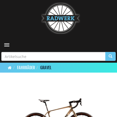
Toggle navigation
FAHRRÄDER
GRAVEL