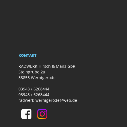
KONTAKT
RADWERK Hirsch & Mänz GbR
Steingrube 2a
38855 Wernigerode
03943 / 6268444
03943 / 6268444
radwerk-wernigerode@web.de