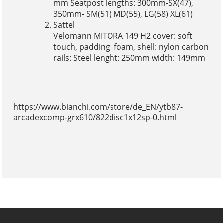
mm Seatpost lengths: 300mm-SX(47),
350mm- SM(51) MD(55), LG(58) XL(61)
Sattel
Velomann MITORA 149 H2 cover: soft
touch, padding: foam, shell: nylon carbon
rails: Steel lenght: 250mm width: 149mm
https://www.bianchi.com/store/de_EN/ytb87-
arcadexcomp-grx610/822disc1x12sp-0.html