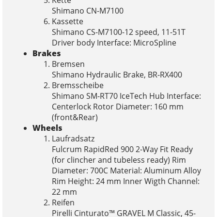
Shimano CN-M7100
Kassette
Shimano CS-M7100-12 speed, 11-51T
Driver body Interface: MicroSpline
Brakes
Bremsen
Shimano Hydraulic Brake, BR-RX400
Bremsscheibe
Shimano SM-RT70 IceTech Hub Interface:
Centerlock Rotor Diameter: 160 mm
(front&Rear)
Wheels
Laufradsatz
Fulcrum RapidRed 900 2-Way Fit Ready
(for clincher and tubeless ready) Rim
Diameter: 700C Material: Aluminum Alloy
Rim Height: 24 mm Inner Wigth Channel:
22 mm
Reifen
Pirelli Cinturato™ GRAVEL M Classic, 45-