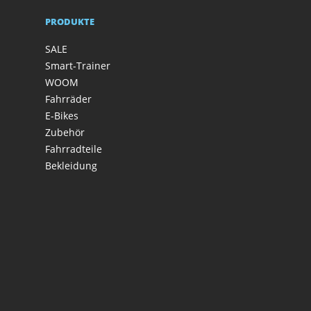
PRODUKTE
SALE
Smart-Trainer
WOOM
Fahrräder
E-Bikes
Zubehör
Fahrradteile
Bekleidung