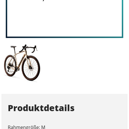
Produktdetails
Rahmengröße: M