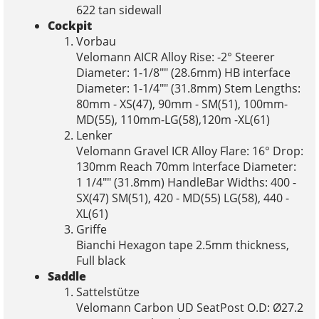
622 tan sidewall
Cockpit
Vorbau
Velomann AICR Alloy Rise: -2° Steerer
Diameter: 1-1/8"" (28.6mm) HB interface
Diameter: 1-1/4"" (31.8mm) Stem Lengths:
80mm - XS(47), 90mm - SM(51), 100mm-
MD(55), 110mm-LG(58),120m -XL(61)
Lenker
Velomann Gravel ICR Alloy Flare: 16° Drop:
130mm Reach 70mm Interface Diameter:
1 1/4"" (31.8mm) HandleBar Widths: 400 -
SX(47) SM(51), 420 - MD(55) LG(58), 440 -
XL(61)
Griffe
Bianchi Hexagon tape 2.5mm thickness,
Full black
Saddle
Sattelstütze
Velomann Carbon UD SeatPost O.D: Ø27.2