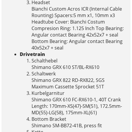
Headset
Bianchi Custom Acros ICR (Internal Cable
Rounting) Spacers:5 mm x1, 10mm x3
Headtube Cover: Bianchi Costum
Compresion Ring: 1.125 Inch Top Bearing:
Angular contact Bearing 42x52x7 + seal
Bottom Bearing: Angular contact Bearing
40x52x7 + seal
Drivetrain
Schalthebel
Shimano GRX 610 ST/BL-RX610
Schaltwerk
Shimano GRX 822 RD-RX822, SGS
Maximum Cassette Sprocket 51T
Kurbelgarnitur
Shimano GRX 610 FC-RX610-1, 40T Crank
Length: 170mm-XS(47)-SM(51), 172.5mm-
MD(55)-LG(58), 175mm-XL(61)
Bottom Bracket
Shimano SM-BB72-41B, press fit
Kette