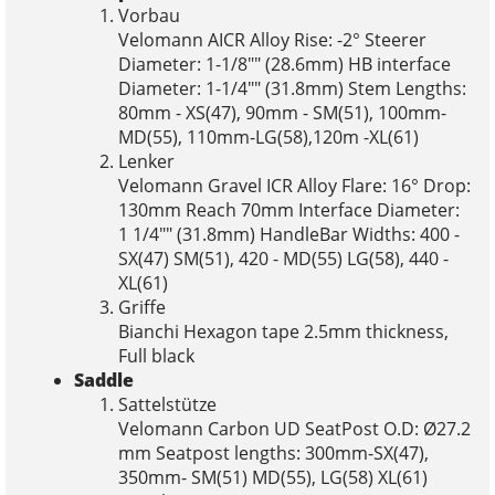
Vorbau
Velomann AICR Alloy Rise: -2° Steerer
Diameter: 1-1/8"" (28.6mm) HB interface
Diameter: 1-1/4"" (31.8mm) Stem Lengths:
80mm - XS(47), 90mm - SM(51), 100mm-
MD(55), 110mm-LG(58),120m -XL(61)
Lenker
Velomann Gravel ICR Alloy Flare: 16° Drop:
130mm Reach 70mm Interface Diameter:
1 1/4"" (31.8mm) HandleBar Widths: 400 -
SX(47) SM(51), 420 - MD(55) LG(58), 440 -
XL(61)
Griffe
Bianchi Hexagon tape 2.5mm thickness,
Full black
Saddle
Sattelstütze
Velomann Carbon UD SeatPost O.D: Ø27.2
mm Seatpost lengths: 300mm-SX(47),
350mm- SM(51) MD(55), LG(58) XL(61)