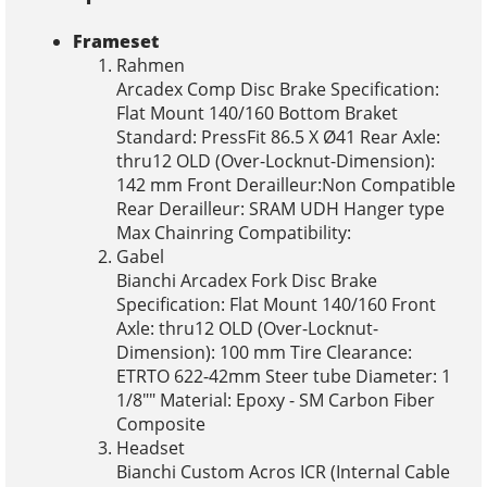
Frameset
Rahmen
Arcadex Comp Disc Brake Specification:
Flat Mount 140/160 Bottom Braket
Standard: PressFit 86.5 X Ø41 Rear Axle:
thru12 OLD (Over-Locknut-Dimension):
142 mm Front Derailleur:Non Compatible
Rear Derailleur: SRAM UDH Hanger type
Max Chainring Compatibility:
Gabel
Bianchi Arcadex Fork Disc Brake
Specification: Flat Mount 140/160 Front
Axle: thru12 OLD (Over-Locknut-
Dimension): 100 mm Tire Clearance:
ETRTO 622-42mm Steer tube Diameter: 1
1/8"" Material: Epoxy - SM Carbon Fiber
Composite
Headset
Bianchi Custom Acros ICR (Internal Cable