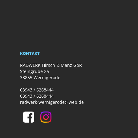
KONTAKT
RADWERK Hirsch & Mänz GbR
Steingrube 2a
38855 Wernigerode
03943 / 6268444
03943 / 6268444
radwerk-wernigerode@web.de