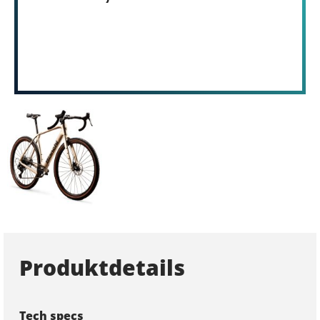
Produktdetails
Tech specs