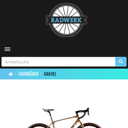
Toggle navigation
FAHRRÄDER
GRAVEL