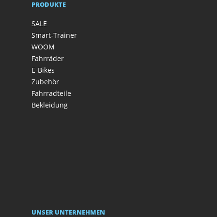
PRODUKTE
SALE
Smart-Trainer
WOOM
Fahrräder
E-Bikes
Zubehör
Fahrradteile
Bekleidung
UNSER UNTERNEHMEN