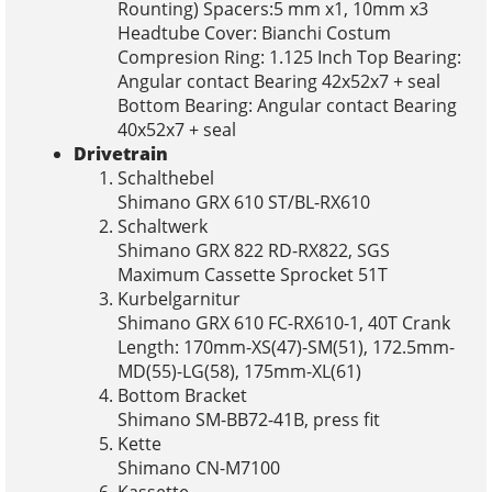
Rounting) Spacers:5 mm x1, 10mm x3
Headtube Cover: Bianchi Costum
Compresion Ring: 1.125 Inch Top Bearing:
Angular contact Bearing 42x52x7 + seal
Bottom Bearing: Angular contact Bearing
40x52x7 + seal
Drivetrain
Schalthebel
Shimano GRX 610 ST/BL-RX610
Schaltwerk
Shimano GRX 822 RD-RX822, SGS
Maximum Cassette Sprocket 51T
Kurbelgarnitur
Shimano GRX 610 FC-RX610-1, 40T Crank
Length: 170mm-XS(47)-SM(51), 172.5mm-
MD(55)-LG(58), 175mm-XL(61)
Bottom Bracket
Shimano SM-BB72-41B, press fit
Kette
Shimano CN-M7100
Kassette