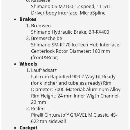
Shimano CS-M7100-12 speed, 11-51T
Driver body Interface: MicroSpline
Brakes
Bremsen
Shimano Hydraulic Brake, BR-RX400
Bremsscheibe
Shimano SM-RT70 IceTech Hub Interface:
Centerlock Rotor Diameter: 160 mm
(front&Rear)
Wheels
Laufradsatz
Fulcrum RapidRed 900 2-Way Fit Ready
(for clincher and tubeless ready) Rim
Diameter: 700C Material: Aluminum Alloy
Rim Height: 24 mm Inner Wigth Channel:
22 mm
Reifen
Pirelli Cinturato™ GRAVEL M Classic, 45-
622 tan sidewall
Cockpit