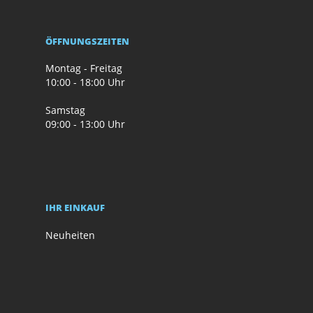
ÖFFNUNGSZEITEN
Montag - Freitag
10:00 - 18:00 Uhr
Samstag
09:00 - 13:00 Uhr
IHR EINKAUF
Neuheiten