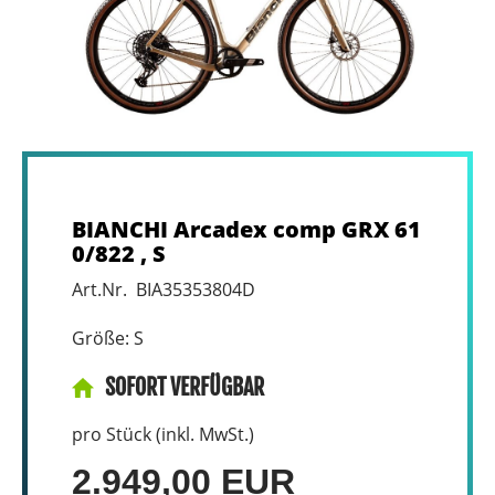
BIANCHI Arcadex comp GRX 61
0/822 , S
Art.Nr. BIA35353804D
Größe: S
SOFORT VERFÜGBAR
pro Stück (inkl. MwSt.)
2.949,00 EUR