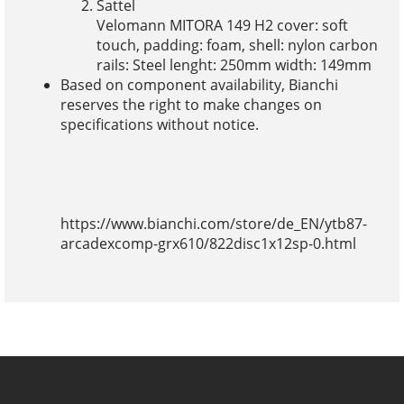
Sattel
Velomann MITORA 149 H2 cover: soft
touch, padding: foam, shell: nylon carbon
rails: Steel lenght: 250mm width: 149mm
Based on component availability, Bianchi
reserves the right to make changes on
specifications without notice.
https://www.bianchi.com/store/de_EN/ytb87-
arcadexcomp-grx610/822disc1x12sp-0.html